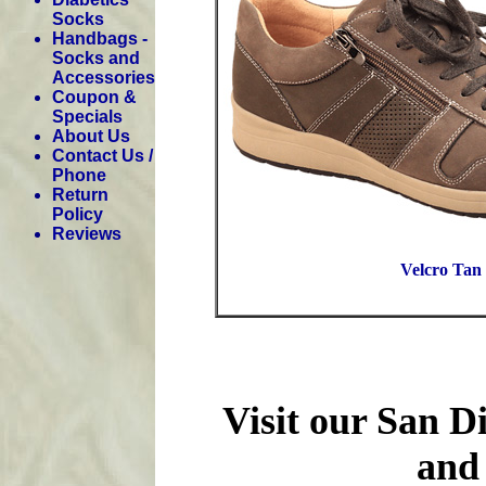
Socks
Handbags -
Socks and
Accessories
Coupon &
Specials
About Us
Contact Us /
Phone
Return
Policy
Reviews
Velcro Tan
Visit our San D
and 