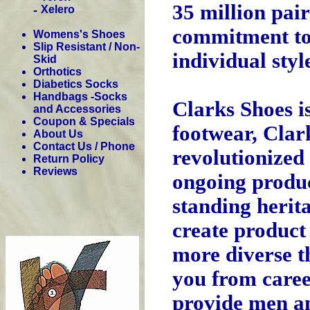
35 million pair
-
Xelero
commitment to 
Womens's Shoes
Slip Resistant / Non-
individual sty
Skid
Orthotics
Diabetics Socks
Handbags -Socks
Clarks Shoes is
and Accessories
Coupon & Specials
footwear, Clar
About Us
Contact Us / Phone
revolutionized 
Return Policy
Reviews
ongoing produc
standing herita
create product
more diverse t
you from caree
provide men an