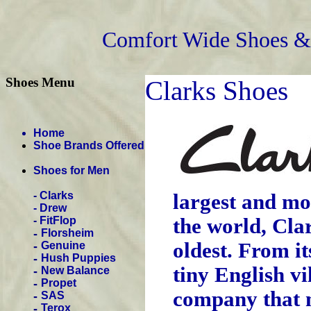
Comfort Wide Shoes & 
Shoes Menu
Clarks Shoes
Home
Shoe Brands Offered
Shoes for Men
-
Clarks
largest and mo
-
Drew
-
FitFlop
the world, Cla
-
Florsheim
oldest. From i
-
Genuine
-
Hush Puppies
tiny English vi
-
New Balance
-
Propet
company that 
-
SAS
-
Terox