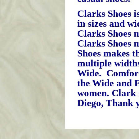
Clarks Shoes i
in sizes and wi
Clarks Shoes m
Clarks Shoes m
Shoes makes t
multiple widt
Wide. Comfort 
the Wide and 
women. Clark 
Diego, Thank y