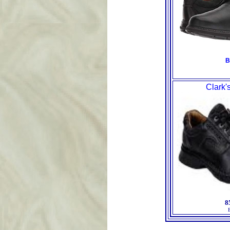
B
Clark'
8