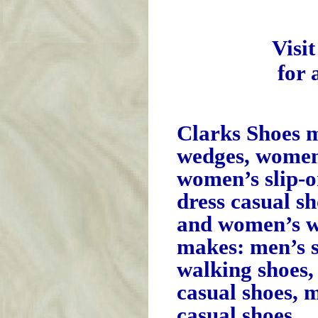
Visi
for 
Clarks Shoes 
wedges, women’
women’s slip-
dress casual s
and women’s w
makes: men’s s
walking shoes,
casual shoes, 
casual shoes.