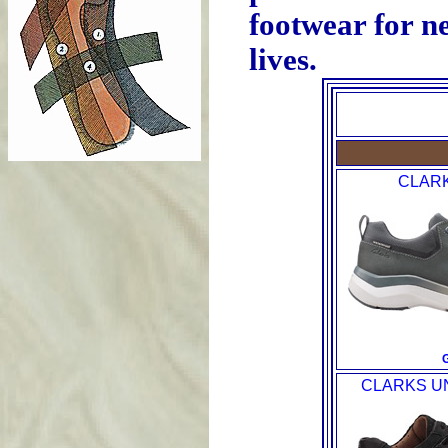
footwear for ne
lives.
CLAR
CLARKS U